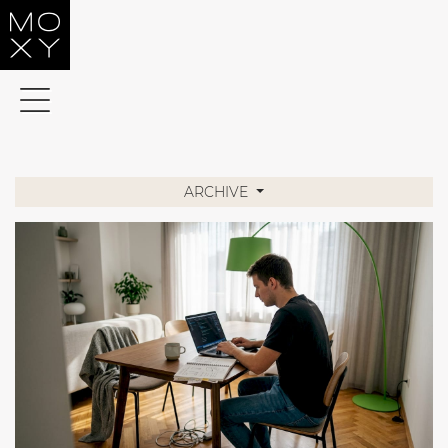
Home
Services
About
Moxy
ARCHIVE
Helpful
References
Contact
SLO