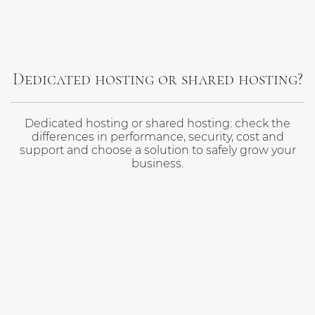
Dedicated hosting or shared hosting?
Dedicated hosting or shared hosting: check the
differences in performance, security, cost and
support and choose a solution to safely grow your
business.
About Moxy
Privacy policy
Impressum - Imprint