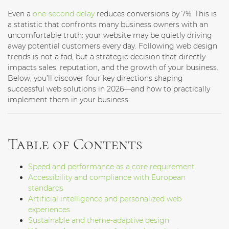
Even a
one-second delay
reduces conversions by 7%. This is
a statistic that confronts many business owners with an
uncomfortable truth: your website may be quietly driving
away potential customers every day. Following web design
trends is not a fad, but a strategic decision that directly
impacts sales, reputation, and the growth of your business.
Below, you’ll discover four key directions shaping
successful web solutions in 2026—and how to practically
implement them in your business.
Table of Contents
Speed and performance as a core requirement
Accessibility and compliance with European
standards
Artificial intelligence and personalized web
experiences
Sustainable and theme-adaptive design