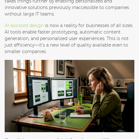
takes things further by enabling personalized and
innovative solutions previously inaccessible to companies
without large IT teams.
AI-assisted design
is now a reality for businesses of all sizes.
AI tools enable faster prototyping, automatic content
generation, and personalized user experiences. This is not
just efficiency—it’s a new level of quality available even to
smaller companies.