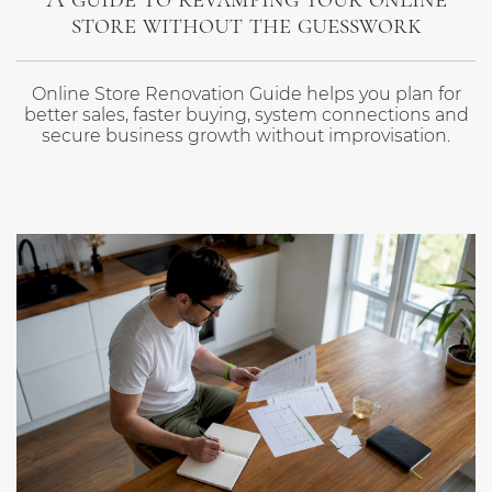
store without the guesswork
Online Store Renovation Guide helps you plan for
better sales, faster buying, system connections and
secure business growth without improvisation.