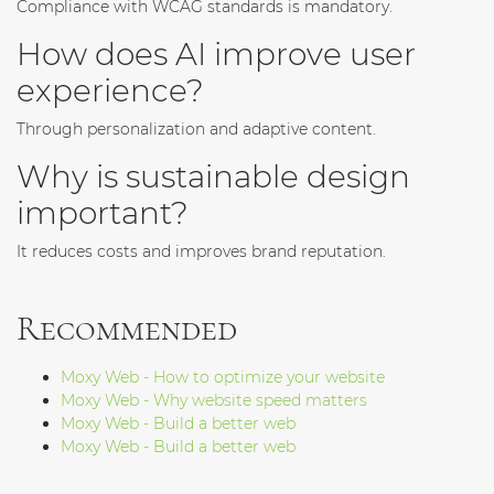
Compliance with WCAG standards is mandatory.
How does AI improve user
experience?
Through personalization and adaptive content.
Why is sustainable design
important?
It reduces costs and improves brand reputation.
Recommended
Moxy Web - How to optimize your website
Moxy Web - Why website speed matters
Moxy Web - Build a better web
Moxy Web - Build a better web