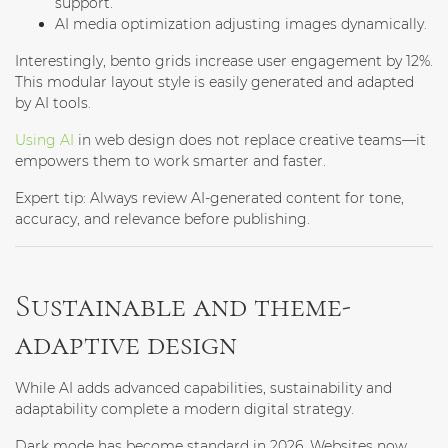
support.
AI media optimization
adjusting images dynamically.
Interestingly, bento grids increase user engagement by 12%.
This modular layout style is easily generated and adapted
by AI tools.
Using AI
in web design does not replace creative teams—it
empowers them to work smarter and faster.
Expert tip:
Always review AI-generated content for tone,
accuracy, and relevance before publishing.
Sustainable and theme-
adaptive design
While AI adds advanced capabilities, sustainability and
adaptability complete a modern digital strategy.
Dark mode has become standard in 2026. Websites now