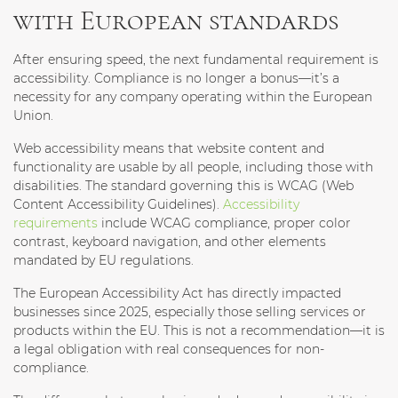
with European standards
After ensuring speed, the next fundamental requirement is
accessibility. Compliance is no longer a bonus—it’s a
necessity for any company operating within the European
Union.
Web accessibility means that website content and
functionality are usable by all people, including those with
disabilities. The standard governing this is WCAG (Web
Content Accessibility Guidelines).
Accessibility
requirements
include WCAG compliance, proper color
contrast, keyboard navigation, and other elements
mandated by EU regulations.
The European Accessibility Act has directly impacted
businesses since 2025, especially those selling services or
products within the EU. This is not a recommendation—it is
a legal obligation with real consequences for non-
compliance.