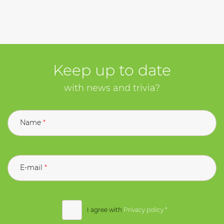
Keep up to date
with news and trivia?
Name
E-mail
I agree with
Privacy policy
*