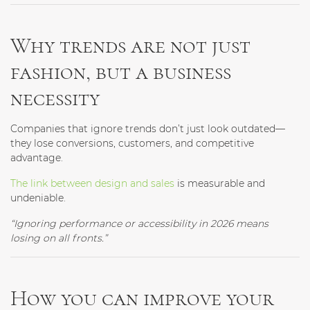
Why trends are not just
fashion, but a business
necessity
Companies that ignore trends don’t just look outdated—
they lose conversions, customers, and competitive
advantage.
The link between design and sales
is measurable and
undeniable.
“Ignoring performance or accessibility in 2026 means
losing on all fronts.”
How you can improve your