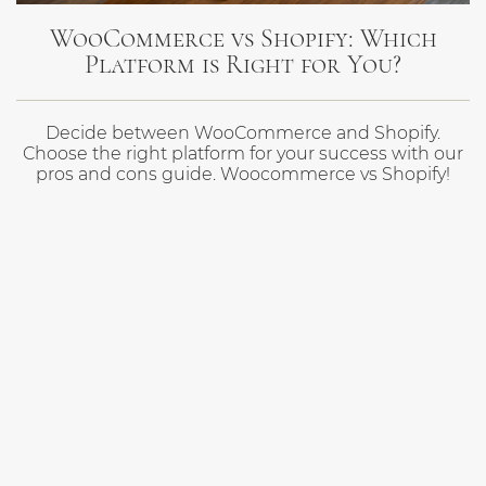
WooCommerce vs Shopify: Which
Platform is Right for You?
Decide between WooCommerce and Shopify.
Choose the right platform for your success with our
pros and cons guide. Woocommerce vs Shopify!