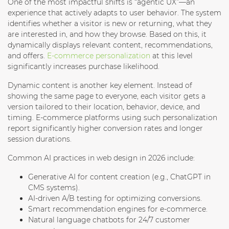
One of the most impactful shifts is “agentic UX”—an
experience that actively adapts to user behavior. The system
identifies whether a visitor is new or returning, what they
are interested in, and how they browse. Based on this, it
dynamically displays relevant content, recommendations,
and offers.
E-commerce personalization
at this level
significantly increases purchase likelihood.
Dynamic content is another key element. Instead of
showing the same page to everyone, each visitor gets a
version tailored to their location, behavior, device, and
timing. E-commerce platforms using such personalization
report significantly higher conversion rates and longer
session durations.
Common AI practices in web design in 2026 include:
Generative AI for content creation
(e.g., ChatGPT in
CMS systems).
AI-driven A/B testing
for optimizing conversions.
Smart recommendation engines
for e-commerce.
Natural language chatbots
for 24/7 customer