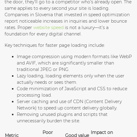
the door, they’ll go to a competitor who’s already open. The
same applies to every second your site is loading.
Companies in Slovenia that invested in speed optimization
report noticeable increases in inquiries and lower bounce
rates. Proper
website speed
is not a luxury—it’s a
foundation for every digital channel.
Key techniques for faster page loading include:
Image compression
using modern formats like WebP
and AVIF, which are significantly smaller than
traditional JPEG or PNG.
Lazy loading
, loading elements only when the user
actually needs or sees them.
Code minimization
of JavaScript and CSS to reduce
processing load.
Server caching
and use of CDN (Content Delivery
Network) to speed up content delivery globally.
Removing unused plugins
and scripts that
unnecessarily burden the site.
Poor
Impact on
Metric
Good value