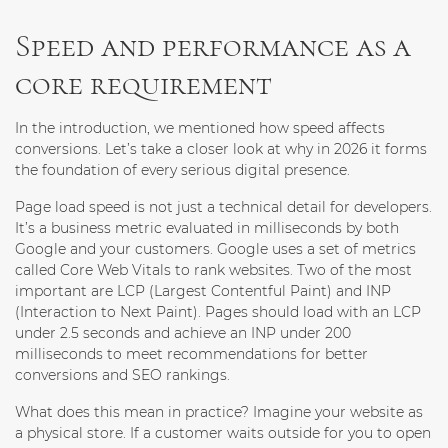
Speed and performance as a
core requirement
In the introduction, we mentioned how speed affects
conversions. Let’s take a closer look at why in 2026 it forms
the foundation of every serious digital presence.
Page load speed is not just a technical detail for developers.
It’s a business metric evaluated in milliseconds by both
Google and your customers. Google uses a set of metrics
called Core Web Vitals to rank websites. Two of the most
important are LCP (Largest Contentful Paint) and INP
(Interaction to Next Paint). Pages should load with an LCP
under 2.5 seconds and achieve an INP under 200
milliseconds to meet recommendations for better
conversions and SEO rankings.
What does this mean in practice? Imagine your website as
a physical store. If a customer waits outside for you to open