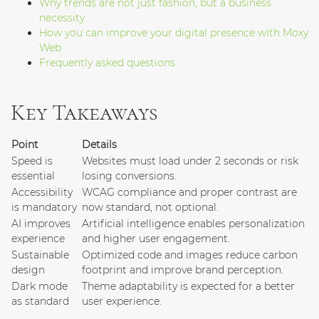
Why trends are not just fashion, but a business
necessity
How you can improve your digital presence with Moxy
Web
Frequently asked questions
Key Takeaways
Point
Details
Speed is
Websites must load under 2 seconds or risk
essential
losing conversions.
Accessibility
WCAG compliance and proper contrast are
is mandatory
now standard, not optional.
AI improves
Artificial intelligence enables personalization
experience
and higher user engagement.
Sustainable
Optimized code and images reduce carbon
design
footprint and improve brand perception.
Dark mode
Theme adaptability is expected for a better
as standard
user experience.