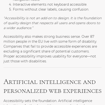
Interactive elements not keyboard accessible
.
Forms without clear labels
, causing confusion.
“Accessibility is not an add-on to design. It is the foundation
of quality design that respects all users and opens doors to
a wider audience.”
Accessibility also makes strong business sense. Over 87
million people in the EU live with some form of disability.
Companies that fail to provide accessible experiences are
excluding a significant share of potential customers.
Proper accessibility improves usability for everyone—not
just those with disabilities.
Artificial intelligence and
personalized web experiences
Accessibility sets the foundation. Artificial intelligence