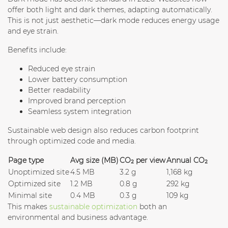
offer both light and dark themes, adapting automatically.
This is not just aesthetic—dark mode reduces energy usage
and eye strain.
Benefits include:
Reduced eye strain
Lower battery consumption
Better readability
Improved brand perception
Seamless system integration
Sustainable web design also reduces carbon footprint
through optimized code and media.
Page type
Avg size (MB)
CO₂ per view
Annual CO₂
Unoptimized site
4.5 MB
3.2 g
1,168 kg
Optimized site
1.2 MB
0.8 g
292 kg
Minimal site
0.4 MB
0.3 g
109 kg
This makes
sustainable optimization
both an
environmental and business advantage.