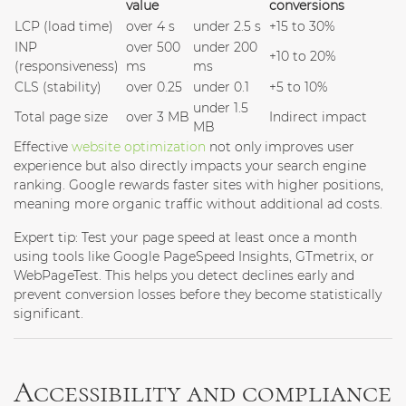
value
conversions
LCP (load time)
over 4 s
under 2.5 s
+15 to 30%
INP
over 500
under 200
+10 to 20%
(responsiveness)
ms
ms
CLS (stability)
over 0.25
under 0.1
+5 to 10%
under 1.5
Total page size
over 3 MB
Indirect impact
MB
Effective
website optimization
not only improves user
experience but also directly impacts your search engine
ranking. Google rewards faster sites with higher positions,
meaning more organic traffic without additional ad costs.
Expert tip:
Test your page speed at least once a month
using tools like Google PageSpeed Insights, GTmetrix, or
WebPageTest. This helps you detect declines early and
prevent conversion losses before they become statistically
significant.
Accessibility and compliance