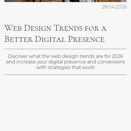
ENG
28.04.2026
Web Design Trends for a
Better Digital Presence
Discover what the web design trends are for 2026
and increase your digital presence and conversions
with strategies that work!