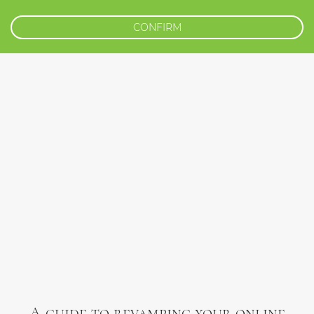
CONFIRM
A guide to revamping your online