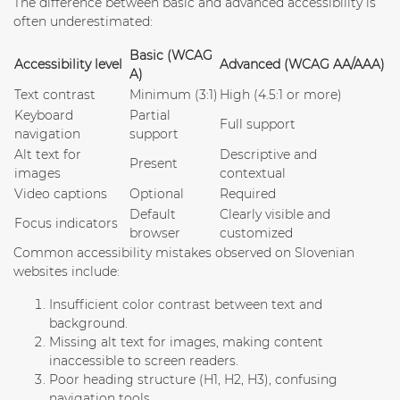
The difference between basic and advanced accessibility is
often underestimated:
Basic (WCAG
Accessibility level
Advanced (WCAG AA/AAA)
A)
Text contrast
Minimum (3:1)
High (4.5:1 or more)
Keyboard
Partial
Full support
navigation
support
Alt text for
Descriptive and
Present
images
contextual
Video captions
Optional
Required
Default
Clearly visible and
Focus indicators
browser
customized
Common accessibility mistakes observed on Slovenian
websites include:
Insufficient color contrast
between text and
background.
Missing alt text for images
, making content
inaccessible to screen readers.
Poor heading structure
(H1, H2, H3), confusing
navigation tools.