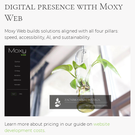
digital presence with Moxy
Web
Moxy Web builds solutions aligned with all four pillars:
speed, accessibility, AI, and sustainability.
Learn more about pricing in our guide on
website
development costs
.