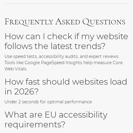
Frequently Asked Questions
How can I check if my website
follows the latest trends?
Use speed tests, accessibility audits, and expert reviews.
Tools like Google PageSpeed Insights help measure Core
Web Vitals.
How fast should websites load
in 2026?
Under 2 seconds for optimal performance.
What are EU accessibility
requirements?